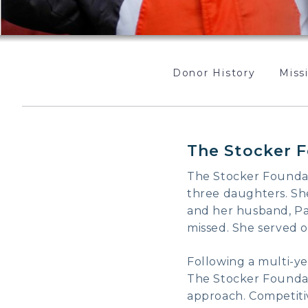
Donor History
Missi
The Stocker F
The Stocker Foundati
three daughters. She
and her husband, Pau
missed. She served o
Following a multi-ye
The Stocker Foundati
approach. Competitiv