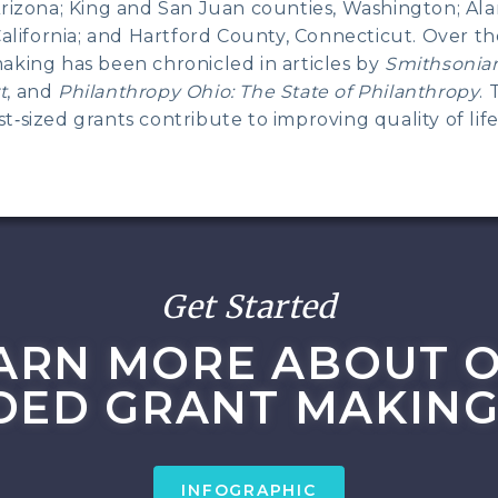
Arizona; King and San Juan counties, Washington; A
California; and Hartford County, Connecticut. Over t
aking has been chronicled in articles by
Smithsonia
t
, and
Philanthropy Ohio: The State of Philanthropy
. 
‑sized grants contribute to improving quality of life
Get Started
ARN MORE ABOUT 
DED GRANT MAKING
INFOGRAPHIC