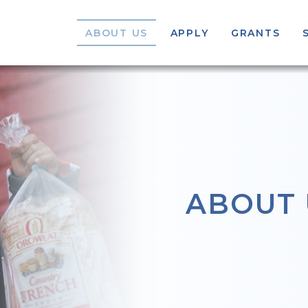
ABOUT US
APPLY
GRANTS
ABOUT 