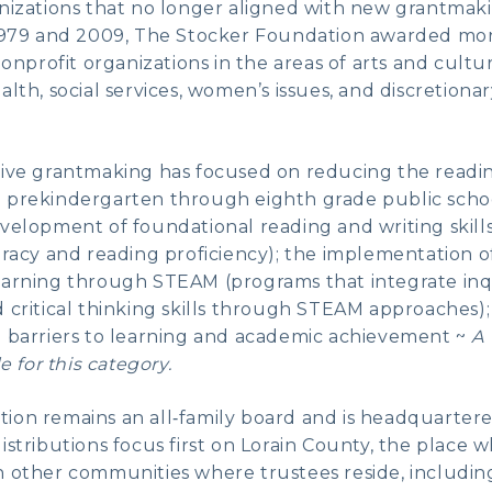
anizations that no longer aligned with new grantmak
 1979 and 2009, The Stocker Foundation awarded mor
 nonprofit organizations in the areas of arts and cul
alth, social services, women’s issues, and discretion
tive grantmaking has focused on reducing the read
 prekindergarten through eighth grade public scho
velopment of foundational reading and writing skill
eracy and reading proficiency); the implementation of
earning through STEAM (programs that integrate inq
 critical thinking skills through STEAM approaches);
e barriers to learning and academic achievement ~
A 
e for this category.
on remains an all‑family board and is headquartere
istributions focus first on Lorain County, the place
n other communities where trustees reside, includi