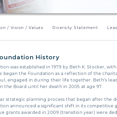
on / Vision / Values
Diversity Statement
Lead
oundation History
on was established in 1979 by Beth K. Stocker, with
 began the Foundation as a reflection of the charitab
l, engaged in during their life together. Beth’s lead
n the Board until her death in 2005 at age 97.
ar strategic planning process that began after the d
on announced a significant shift in its competitive
e grants awarded in 2009 (transition year) were dedi