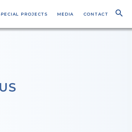
SPECIAL PROJECTS
MEDIA
CONTACT
US