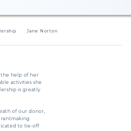
ership
Jane Norton
 the help of her
le activities she
ership is greatly
eath of our donor,
 grantmaking
cated to tie-off