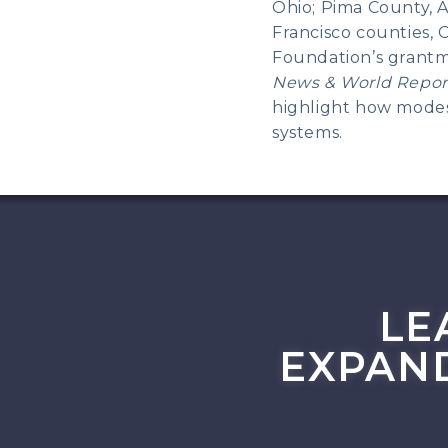
Ohio; Pima County, 
Francisco counties, 
Foundation’s grantm
News & World Repor
highlight how modest
systems.
LE
EXPAN