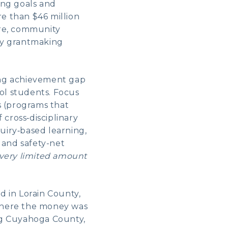
ing goals and
e than $46 million
ture, community
ary grantmaking
ing achievement gap
ol students. Focus
s (programs that
 cross‑disciplinary
uiry‑based learning,
 and safety-net
very limited amount
d in Lorain County,
 where the money was
ng Cuyahoga County,