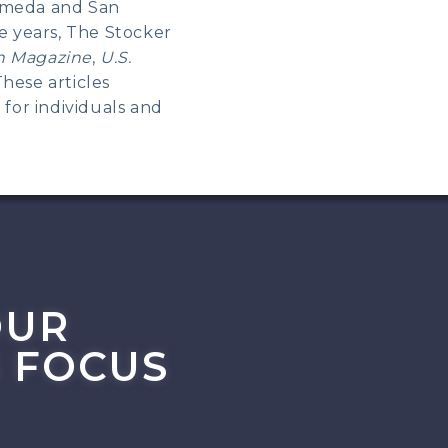
lameda and San
he years, The Stocker
n Magazine
,
U.S.
These articles
 for individuals and
OUR
 FOCUS