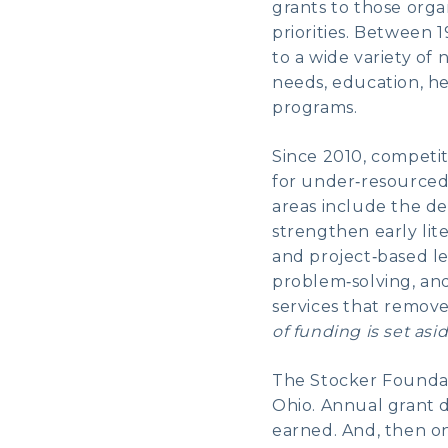
grants to those org
priorities. Between
to a wide variety of
needs, education, he
programs.
Since 2010, competi
for under‑resourced
areas include the de
strengthen early lit
and project‑based l
problem‑solving, and
services that remov
of funding is set asid
The Stocker Foundati
Ohio. Annual grant d
earned. And, then o