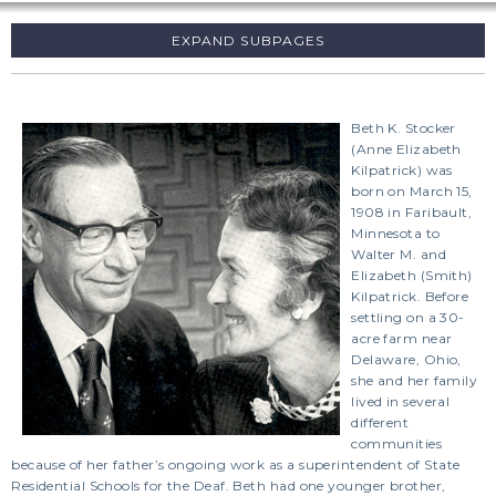
SUBPAGES
Beth K. Stocker
(Anne Elizabeth
Kilpatrick) was
born on March 15,
1908 in Faribault,
Minnesota to
Walter M. and
Elizabeth (Smith)
Kilpatrick. Before
settling on a 30-
acre farm near
Delaware, Ohio,
she and her family
lived in several
different
communities
because of her father’s ongoing work as a superintendent of State
Residential Schools for the Deaf. Beth had one younger brother,