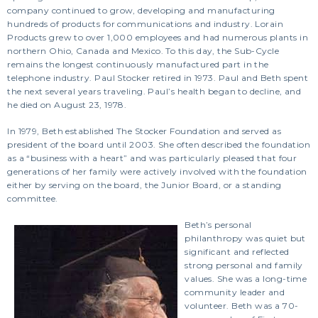
company continued to grow, developing and manufacturing
hundreds of products for communications and industry. Lorain
Products grew to over 1,000 employees and had numerous plants in
northern Ohio, Canada and Mexico. To this day, the Sub-Cycle
remains the longest continuously manufactured part in the
telephone industry. Paul Stocker retired in 1973. Paul and Beth spent
the next several years traveling. Paul’s health began to decline, and
he died on August 23, 1978.
In 1979, Beth established The Stocker Foundation and served as
president of the board until 2003. She often described the foundation
as a “business with a heart” and was particularly pleased that four
generations of her family were actively involved with the foundation
either by serving on the board, the Junior Board, or a standing
committee.
Beth’s personal
philanthropy was quiet but
significant and reflected
strong personal and family
values. She was a long-time
community leader and
volunteer. Beth was a 70-