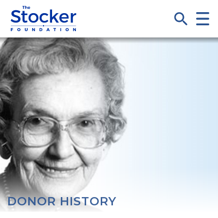
DONOR HISTORY