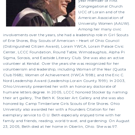
year member of First
Congregational Church
UCC of Lorain and of the
American Association of
University Women (AAUW).
Among her many civic
involvements over the years, she had a leadership role in Girl Scouts
of Erie Shores, Boy Scouts of American – Heart of Ohio Council
(Distinguished Citizen Award), Lorain YWCA, Lorain Palace Civic
Center, LCCC Foundation, Round Table, Wimodaughsis, Alpha Pi
Sigma, Sorosis, and Eastside Literary Club. She was also an active
volunteer at Kendal. Over the years she was recognized for her
volunteerism and leadership, including Woman of the Year (Quota
Club 1968); Women of Achievement (YWCA 1998); and the Eric C.
Nord Leadership Award (Leadership Lorain County 1999). In 2003,
Ohio University presented her with an honorary doctorate of
humane letters degree. In 2005, LCCC honored Stocker by naming
their art gallery, The Beth K. Stocker Art Gallery and she was also
honored by Camp Timberlane Girls Scouts of Erie Shores. Ohio
University also awarded her with a Founders Citation for her
exemplary service to O.U. Beth especially enjoyed time with her
family and friends, reading, world travel, and gardening. On August
23, 2005, Beth died at her home in Oberlin, Ohio. She was 97.