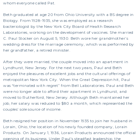
whom everyone called Pat.
Beth graduated at age 20 from Ohio University with a BS degree in
Biology. From 1928-1935, she was employed as a research
bacteriologist by the New York City Board of Health Research
Laboratories, working on the development of vaccines. She married
C. Paul Stocker on August 5, 1930. Beth wore her grandmother’s
wedding dress for the marriage ceremony, which was performed by
her grandfather, a retired minister.
After they were married, the couple moved into an apartment in
Lyndhurst, New Jersey. For the next two years, Paul and Beth
enjoyed the pleasures of excellent jobs and the cultural offerings of
metropolitan New York City. When the Great Depression hit, Paul
was “terminated with regret” from Bell Laboratories. Paul and Beth
were no longer able to afford their apartment in Lyndhurst, and
moved to Rutherford, New Jersey. Although Beth maintained her
job, her salary was reduced to $80 a month, which represented the
couples’ sole source of income.
Beth resigned her position in November 1935 to join her husband in
Lorain, Ohio, the location of his newly founded company, Lorain
Products. On January 1, 1936, Lorain Products announced the official
opening of its business. Under Paul’s steadfast leadership, the