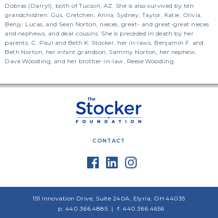
Dobras (Darryl), both of Tucson, AZ. She is also survived by ten
grandchildren: Gus, Gretchen, Anna, Sydney, Taylor, Katie, Olivia,
Benjy, Lucas, and Sean Norton, nieces, great- and great-great nieces
and nephews, and dear cousins. She is preceded in death by her
parents, C. Paul and Beth K. Stocker, her in-laws, Benjamin F. and
Beth Norton, her infant grandson, Sammy Norton, her nephew,
Dave Woodling, and her brother-in-law, Reese Woodling.
CONTACT
151 Innovation Drive, Suite 240A, Elyria, OH 44035
p: 440.366.4885
f: 440.366.4656