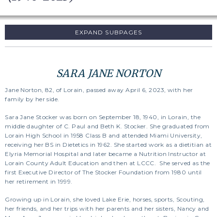
SUBPAGES
SARA JANE NORTON
Jane Norton, 82, of Lorain, passed away April 6, 2023, with her
family by her side.
Sara Jane Stocker was born on September 18, 1940, in Lorain, the
middle daughter of C. Paul and Beth K. Stocker. She graduated from
Lorain High School in 1958 Class B and attended Miami University,
receiving her BS in Dietetics in 1962. She started work as a dietitian at
Elyria Memorial Hospital and later became a Nutrition Instructor at
Lorain County Adult Education and then at LCCC. She served as the
first Executive Director of The Stocker Foundation from 1980 until
her retirement in 1999.
Growing up in Lorain, she loved Lake Erie, horses, sports, Scouting,
her friends, and her trips with her parents and her sisters, Nancy and