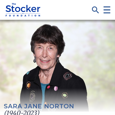
SARA JANE NORTON
(1940-2023)