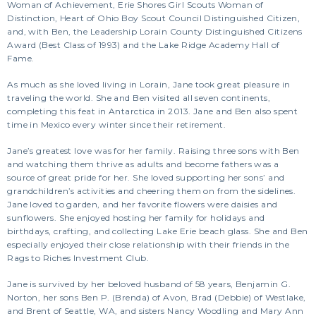
Woman of Achievement, Erie Shores Girl Scouts Woman of
Distinction, Heart of Ohio Boy Scout Council Distinguished Citizen,
and, with Ben, the Leadership Lorain County Distinguished Citizens
Award (Best Class of 1993) and the Lake Ridge Academy Hall of
Fame.
As much as she loved living in Lorain, Jane took great pleasure in
traveling the world. She and Ben visited all seven continents,
completing this feat in Antarctica in 2013. Jane and Ben also spent
time in Mexico every winter since their retirement.
Jane’s greatest love was for her family. Raising three sons with Ben
and watching them thrive as adults and become fathers was a
source of great pride for her. She loved supporting her sons’ and
grandchildren’s activities and cheering them on from the sidelines.
Jane loved to garden, and her favorite flowers were daisies and
sunflowers. She enjoyed hosting her family for holidays and
birthdays, crafting, and collecting Lake Erie beach glass. She and Ben
especially enjoyed their close relationship with their friends in the
Rags to Riches Investment Club.
Jane is survived by her beloved husband of 58 years, Benjamin G.
Norton, her sons Ben P. (Brenda) of Avon, Brad (Debbie) of Westlake,
and Brent of Seattle, WA, and sisters Nancy Woodling and Mary Ann