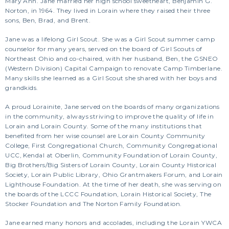
Mary Ann. Jane married her high school sweetheart, Benjamin G.
Norton, in 1964. They lived in Lorain where they raised their three
sons, Ben, Brad, and Brent.
Jane was a lifelong Girl Scout. She was a Girl Scout summer camp
counselor for many years, served on the board of Girl Scouts of
Northeast Ohio and co-chaired, with her husband, Ben, the GSNEO
(Western Division) Capital Campaign to renovate Camp Timberlane.
Many skills she learned as a Girl Scout she shared with her boys and
grandkids.
A proud Lorainite, Jane served on the boards of many organizations
in the community, always striving to improve the quality of life in
Lorain and Lorain County. Some of the many institutions that
benefited from her wise counsel are Lorain County Community
College, First Congregational Church, Community Congregational
UCC, Kendal at Oberlin, Community Foundation of Lorain County,
Big Brothers/Big Sisters of Lorain County, Lorain County Historical
Society, Lorain Public Library, Ohio Grantmakers Forum, and Lorain
Lighthouse Foundation. At the time of her death, she was serving on
the boards of the LCCC Foundation, Lorain Historical Society, The
Stocker Foundation and The Norton Family Foundation.
Jane earned many honors and accolades, including the Lorain YWCA