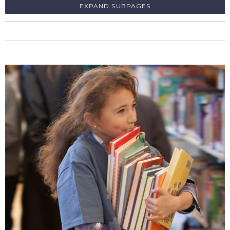
SUBPAGES