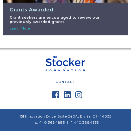
Grants Awarded
Grant seekers are encouraged to review our
previously awarded grants.
Learn More
CONTACT
151 Innovation Drive, Suite 240A, Elyria, OH 44035
p: 440.366.4885
f: 440.366.4656